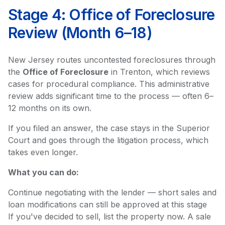
Stage 4: Office of Foreclosure
Review (Month 6–18)
New Jersey routes uncontested foreclosures through
the
Office of Foreclosure
in Trenton, which reviews
cases for procedural compliance. This administrative
review adds significant time to the process — often 6–
12 months on its own.
If you filed an answer, the case stays in the Superior
Court and goes through the litigation process, which
takes even longer.
What you can do:
Continue negotiating with the lender — short sales and
loan modifications can still be approved at this stage
If you've decided to sell, list the property now. A sale